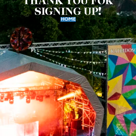
THANK YOU FOR
SIGNING UP!
HOME