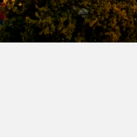
Name
Join our mailing list for festival updates
Surname
Email Address