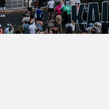
Name
Join our mailing list for festival updates
Surname
Email Address