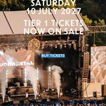
BUY TICKETS